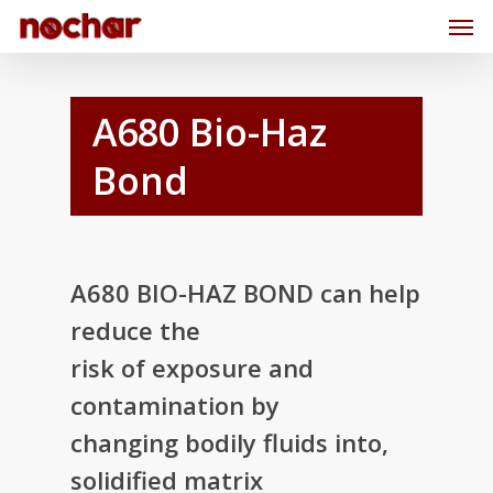
A680 Bio-Haz
Bond
A680 BIO-HAZ BOND can help
reduce the
risk of exposure and
contamination by
changing bodily fluids into,
solidified matrix