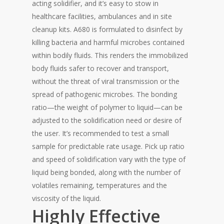
acting solidifier, and it’s easy to stow in
healthcare facilities, ambulances and in site
cleanup kits. A680 is formulated to disinfect by
killing bacteria and harmful microbes contained
within bodily fluids. This renders the immobilized
body fluids safer to recover and transport,
without the threat of viral transmission or the
spread of pathogenic microbes. The bonding
ratio—the weight of polymer to liquid—can be
adjusted to the solidification need or desire of
the user. It’s recommended to test a small
sample for predictable rate usage. Pick up ratio
and speed of solidification vary with the type of
liquid being bonded, along with the number of
volatiles remaining, temperatures and the
viscosity of the liquid.
Highly Effective