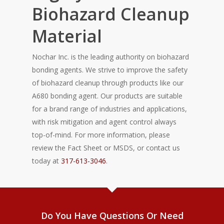
Biohazard Cleanup
Material
Nochar Inc. is the leading authority on biohazard
bonding agents. We strive to improve the safety
of biohazard cleanup through products like our
A680 bonding agent. Our products are suitable
for a brand range of industries and applications,
with risk mitigation and agent control always
top-of-mind. For more information, please
review the Fact Sheet or MSDS, or contact us
today at
317-613-3046
.
Do You Have Questions Or Need