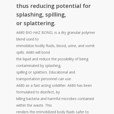
thus reducing potential for
splashing, spilling,
or splattering.
A680 BIO-HAZ BOND, is a dry granular polymer
blend used to
immobilize bodily fluids, blood, urine, and vomit
spills. A680 will bond
the liquid and reduce the possibility of being
contaminated by splashing,
spilling or splatters. Educational and
transportation personnel can use
A680 as a fast acting solidifier. A680 has been
formulated to disinfect, by
killing bacteria and harmful microbes contained
within the waste. This
renders the immobilized body fluids safer to