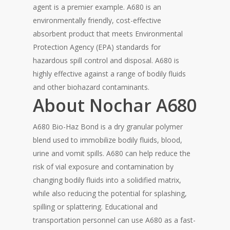
agent is a premier example. A680 is an
environmentally friendly, cost-effective
absorbent product that meets Environmental
Protection Agency (EPA) standards for
hazardous spill control and disposal. A680 is
highly effective against a range of bodily fluids
and other biohazard contaminants.
About Nochar A680
A680 Bio-Haz Bond is a dry granular polymer
blend used to immobilize bodily fluids, blood,
urine and vomit spills. A680 can help reduce the
risk of vial exposure and contamination by
changing bodily fluids into a solidified matrix,
while also reducing the potential for splashing,
spilling or splattering. Educational and
transportation personnel can use A680 as a fast-