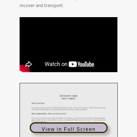
recover and transport.
View in Full Screen