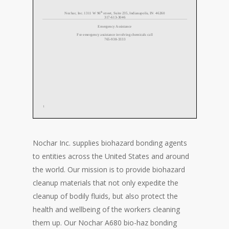
Nochar Inc. supplies biohazard bonding agents
to entities across the United States and around
the world. Our mission is to provide biohazard
cleanup materials that not only expedite the
cleanup of bodily fluids, but also protect the
health and wellbeing of the workers cleaning
them up. Our Nochar A680 bio-haz bonding