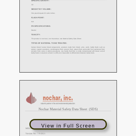
View in Full Screen